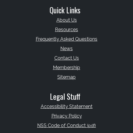
Quick Links
About Us
Resources
Frequently Asked Questions
News
Contact Us
Membership
Sitemap
Legal Stuff
Accessibility Statement
Privacy Policy
NSS Code of Conduct
(pdf)