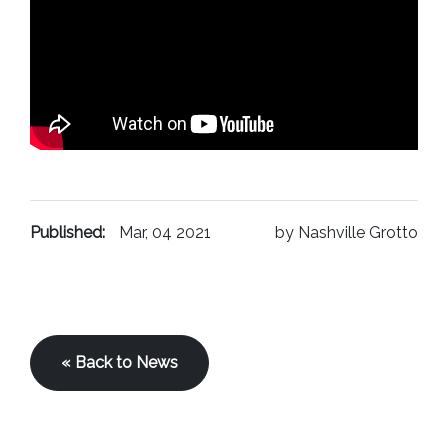
Published:
Mar, 04 2021
by Nashville Grotto
« Back to News