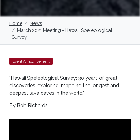
Home
News
March 2021 Meeting - Hawaii Speleological
Survey
Event Announcement
"Hawaii Speleological Survey: 30 years of great
discoveries, exploring, mapping the longest and
deepest lava caves in the world."
By Bob Richards