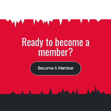
Ready to become a
member?
Become A Member